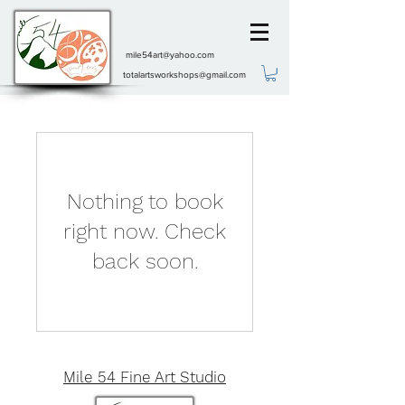
mile54art@yahoo.com
totalartsworkshops@gmail.com
Nothing to book
right now. Check
back soon.
Mile 54 Fine Art Studio