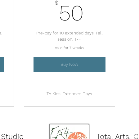
480$
50$
$
50
s.
Pre-pay for 10 extended days, Fall
session, T-F.
Valid for 7 weeks
Buy Now
TA Kids: Extended Days
 Studio
Total Arts! 