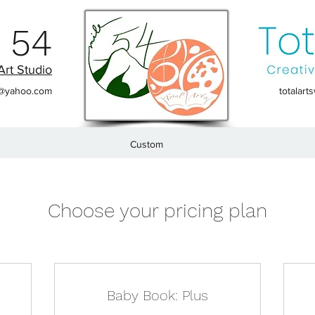
 54
Art Studio
t@yahoo.com
totalar
Custom
Choose your pricing plan
Baby Book: Plus