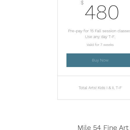
$
480
Pre-pay for 15 Fall session classe
Use any day T-F.
Valid for 7 weeks
Buy Now
Total Arts! Kids I & II, T-F
Mile 54 Fine Art