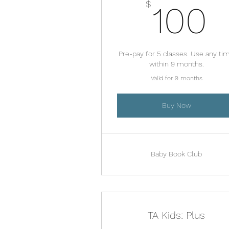
1
$
100
Pre-pay for 5 classes. Use any ti
within 9 months.
Valid for 9 months
Buy Now
Baby Book Club
TA Kids: Plus