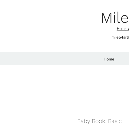
Mile
Fine 
mile54ar
Home
Baby Book: Basic