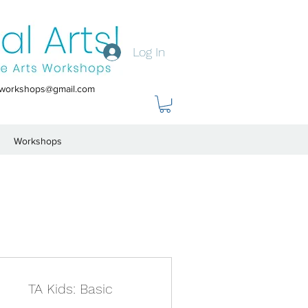
Log In
tsworkshops@gmail.com
Workshops
TA Kids: Basic