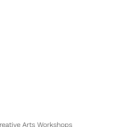
Creative Arts Workshops