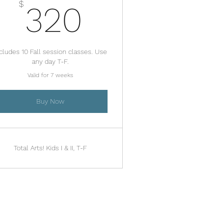
320$
$
320
cludes 10 Fall session classes. Use
any day T-F.
Valid for 7 weeks
Buy Now
Total Arts! Kids I & II, T-F