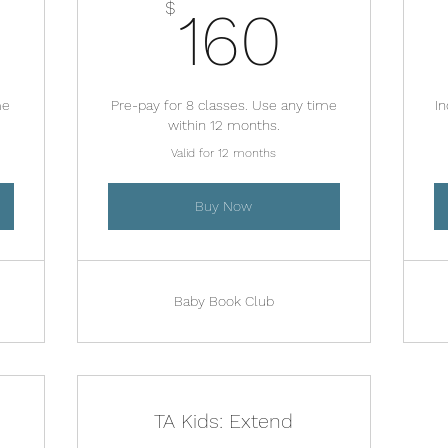
00$
160$
$
160
me
Pre-pay for 8 classes. Use any time
In
within 12 months.
Valid for 12 months
Buy Now
Baby Book Club
TA Kids: Extend