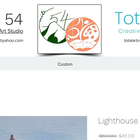
 54
Art Studio
t@yahoo.com
totalar
Custom
Lighthouse 
Regular
Sa
 $50.00 
$45.00