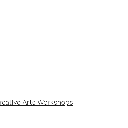
Creative Arts Workshops