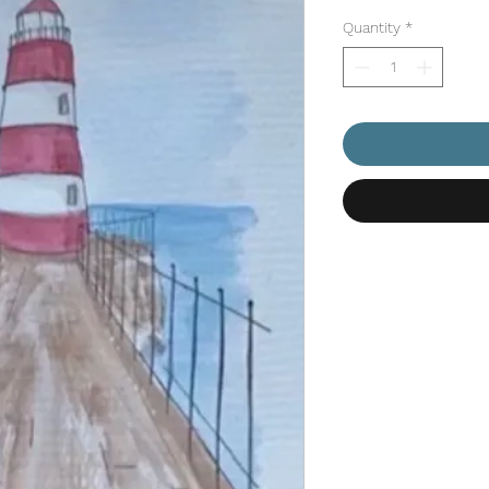
Price
Pr
Quantity
*