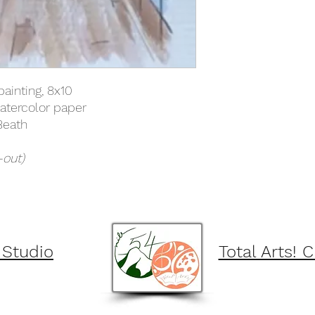
painting, 8x10
atercolor paper
Beath
-out)
 Studio
Total Arts! 