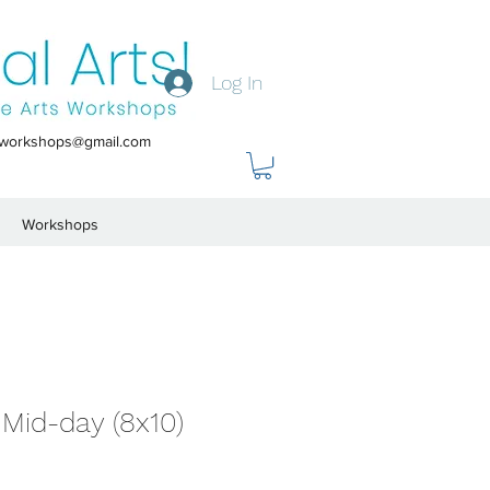
Log In
tsworkshops@gmail.com
Workshops
Mid-day (8x10)
le