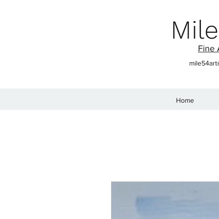
Mile
Fine 
mile54ar
Home