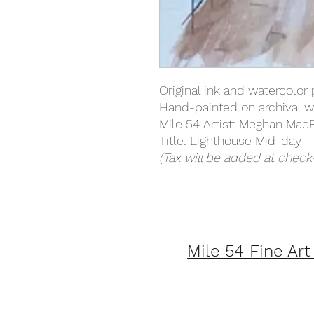
Original ink and watercolor 
Hand-painted on archival w
Mile 54 Artist: Meghan Mac
Title: Lighthouse Mid-day
(Tax will be added at check
Mile 54 Fine Art