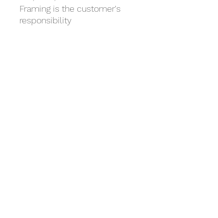
Framing is the customer's
responsibility
- Mat for 5x7 art fits 8x10
frame
- Mat for 8x10 art fits 11x14
frame
- Mat for 9x12 art fits 12x16
frame
Mile 54 Fine Art Studio
Total Arts! Creative Arts Workshops
©2019 by Mile 54. Proudly created with Wix.com