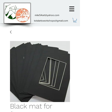
mile54art@yahoo.com
totalartsworkshops@gmail.com
Black mat for