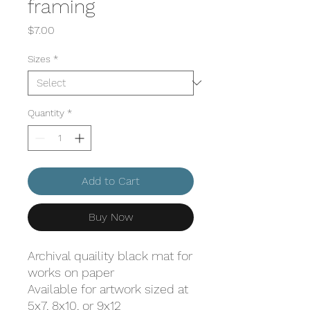
framing
Price
$7.00
Sizes
*
Quantity
*
Add to Cart
Buy Now
Archival quaility black mat for
works on paper
Available for artwork sized at
5x7, 8x10, or 9x12