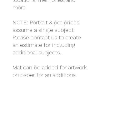
more.
NOTE: Portrait & pet prices
assume a single subject.
Please contact us to create
an estimate for including
additional subjects.
Mat can be added for artwork
on paper for an additional
$7.00
(5x7, 8x10, 9x12 only, select as
a separate item from the
store).
Framing is the customer's
responsibility.
Taxes, shipping, & handling