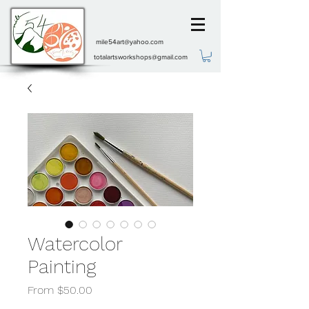
mile54art@yahoo.com
totalartsworkshops@gmail.com
Watercolor
Painting
Sale
From
$50.00
Price