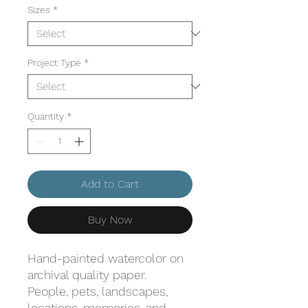
Sizes
*
Project Type
*
Quantity
*
Add to Cart
Buy Now
Hand-painted watercolor on
archival quality paper.
People, pets, landscapes,
locations, memories, and